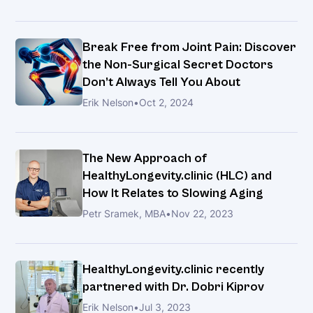
Get
Back
to
Break Free from Joint Pain: Discover
the
the Non-Surgical Secret Doctors
Life
Don’t Always Tell You About
You
Erik Nelson
•
Oct 2, 2024
Love
Healing
Rotator
The New Approach of
Cuff
HealthyLongevity.clinic (HLC) and
Injuries
How It Relates to Slowing Aging
with
MFAT
Petr Sramek, MBA
•
Nov 22, 2023
Therapy
HealthyLongevity.clinic recently
Break
partnered with Dr. Dobri Kiprov
Free
Erik Nelson
•
Jul 3, 2023
from