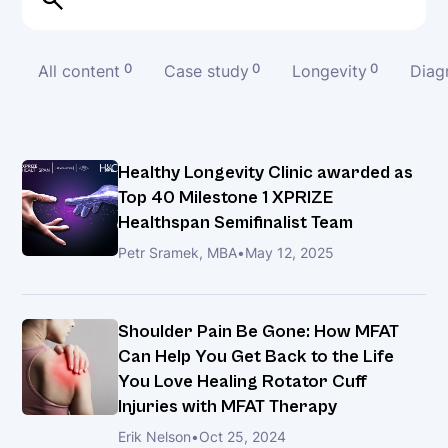
40
Milestone
1
All content
0
Case study
0
Longevity
0
Diag
XPRIZE
Healthspan
Semifinalist
Team
Healthy Longevity Clinic awarded as
Top 40 Milestone 1 XPRIZE
Healthspan Semifinalist Team
Shoulder
Pain
Petr Sramek, MBA
•
May 12, 2025
Be
Gone:
How
Shoulder Pain Be Gone: How MFAT
MFAT
Can Help You Get Back to the Life
Can
You Love Healing Rotator Cuff
Help
Injuries with MFAT Therapy
You
Erik Nelson
•
Oct 25, 2024