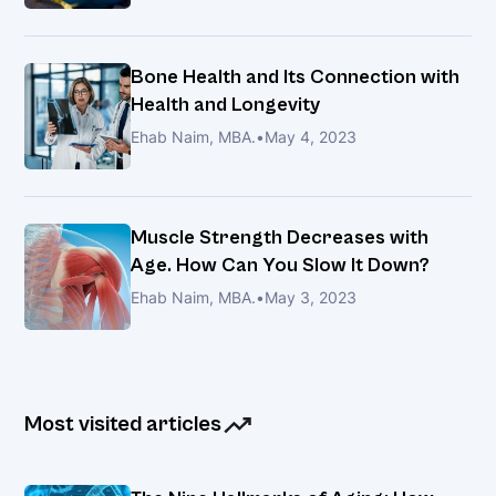
of
HealthyLongevity.clinic
(HLC)
Bone Health and Its Connection with
and
Health and Longevity
How
Ehab Naim, MBA.
•
May 4, 2023
It
Relates
to
Slowing
Muscle Strength Decreases with
Aging
Age. How Can You Slow It Down?
Ehab Naim, MBA.
•
May 3, 2023
HealthyLongevity.clinic
recently
partnered
with
Most visited articles
Dr.
Dobri