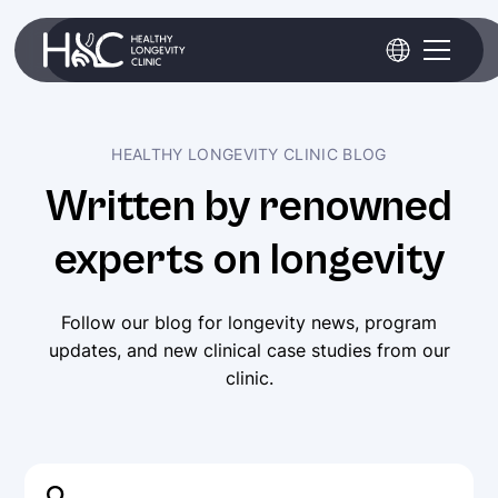
HEALTHY LONGEVITY CLINIC BLOG
Written by renowned
experts on longevity
Follow our blog for longevity news, program
Healthy
updates, and new clinical case studies from our
Longevity
clinic.
Clinic
awarded
as
Top