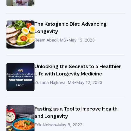
Joint
Pain:
Discover
The Ketogenic Diet: Advancing
the
Longevity
Non-
Reem Abedi, MS
•
May 19, 2023
Surgical
Secret
Doctors
Don’t
Unlocking the Secrets to a Healthier
Always
Life with Longevity Medicine
Tell
Zuzana Hajkova, MS
•
May 12, 2023
You
About
Fasting as a Tool to Improve Health
The
and Longevity
New
Erik Nelson
•
May 8, 2023
Approach