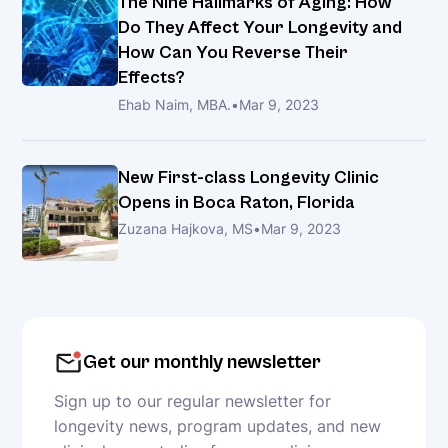
The Nine Hallmarks of Aging: How
Kiprov
Do They Affect Your Longevity and
How Can You Reverse Their
The
Effects?
Ketogenic
Ehab Naim, MBA.
•
Mar 9, 2023
Diet:
Advancing
Longevity
New First-class Longevity Clinic
Opens in Boca Raton, Florida
Zuzana Hajkova, MS
•
Mar 9, 2023
Unlocking
the
Secrets
to
a
Healthier
Get our monthly newsletter
Life
Sign up to our regular newsletter for
with
longevity news, program updates, and new
Longevity