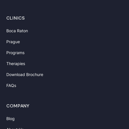
with
Health
CLINICS
and
Longevity
Boca Raton
Prague
Muscle
Strength
Programs
Decreases
Therapies
with
Age.
Download Brochure
How
FAQs
Can
You
Slow
COMPANY
It
Down?
Blog