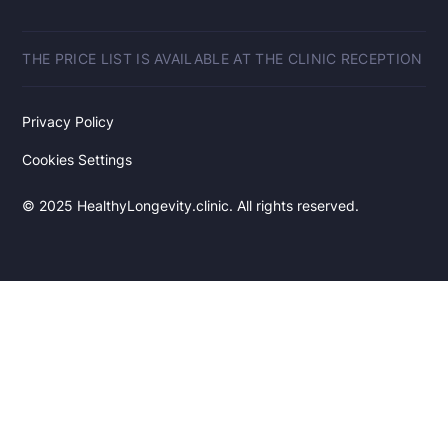
THE PRICE LIST IS AVAILABLE AT THE CLINIC RECEPTION
Privacy Policy
Cookies Settings
© 2025 HealthyLongevity.clinic. All rights reserved.