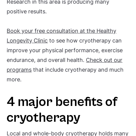
Research in this area is producing many
positive results.
Book your free consultation at the Healthy
Longevity Clinic
to see how cryotherapy can
improve your physical performance, exercise
endurance, and overall health.
Check out our
programs
that include cryotherapy and much
more.
4 major benefits of
cryotherapy
Local and whole-body cryotherapy holds many