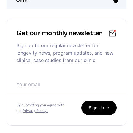
Twitter
Get our monthly newsletter
Sign up to our regular newsletter for
longevity news, program updates, and new
clinical case studies from our clinic.
By submitting you agree with
our
Privacy Policy.