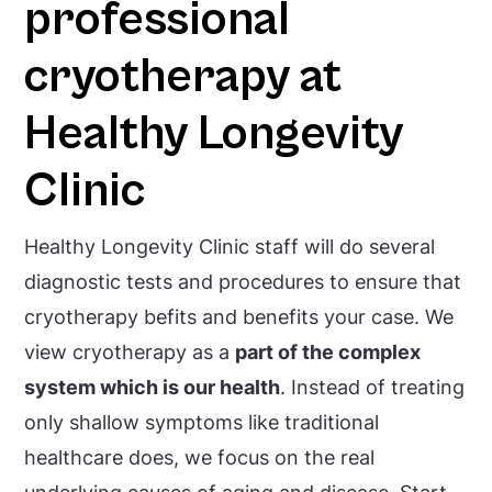
professional
cryotherapy at
Healthy Longevity
Clinic
Healthy Longevity Clinic staff will do several
diagnostic tests and procedures to ensure that
cryotherapy befits and benefits your case. We
view cryotherapy as a
part of the complex
system which is our health
. Instead of treating
only shallow symptoms like traditional
healthcare does, we focus on the real