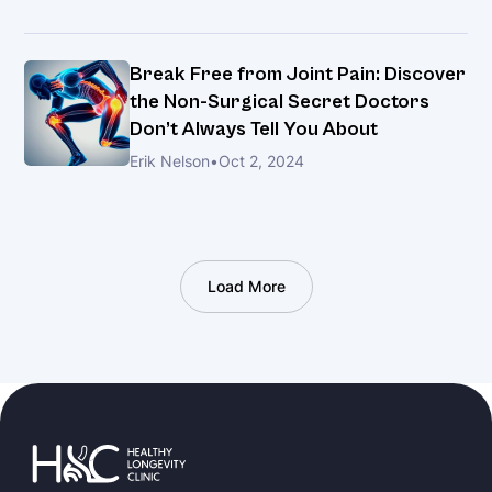
Break Free from Joint Pain: Discover
the Non-Surgical Secret Doctors
Don’t Always Tell You About
Erik Nelson
•
Oct 2, 2024
Load More