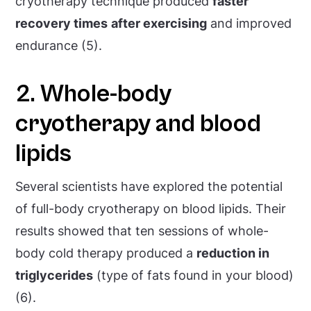
cryotherapy technique produced
faster
recovery times
after exercising
and improved
endurance (5).
2. Whole-body
cryotherapy and blood
lipids
Several scientists have explored the potential
of full-body cryotherapy on blood lipids. Their
results showed that ten sessions of whole-
body cold therapy produced a
reduction in
triglycerides
(type of fats found in your blood)
(6).