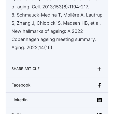
of aging. Cell. 2013;153(6):1194-217.
8. Schmauck-Medina T, Molière A, Lautrup
S, Zhang J, Chłopicki S, Madsen HB, et al.
New hallmarks of ageing: A 2022
Copenhagen ageing meeting summary.
Aging. 2022;14(16).
SHARE ARTICLE
Facebook
LinkedIn