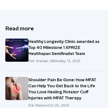
Read more
Healthy Longevity Clinic awarded as
Top 40 Milestone 1 XPRIZE
Healthspan Semifinalist Team
Petr Sramek, MBA
•
May 12, 2025
Shoulder Pain Be Gone: How MFAT
Can Help You Get Back to the Life
You Love Healing Rotator Cuff
Injuries with MFAT Therapy
Erik Nelson
•
Oct 25, 2024