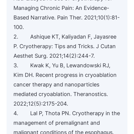
Managing Chronic Pain: An Evidence-
Based Narrative. Pain Ther. 2021;10(1):81-
100.
2. Ashique KT, Kaliyadan F, Jayasree
P. Cryotherapy: Tips and Tricks. J Cutan
Aesthet Surg. 2021;14(2):244-7.
3. Kwak K, Yu B, Lewandowski RJ,
Kim DH. Recent progress in cryoablation
cancer therapy and nanoparticles
mediated cryoablation. Theranostics.
2022;12(5):2175-204.
4. Lal P, Thota PN. Cryotherapy in the
management of premalignant and
malignant conditions of the esophagus.