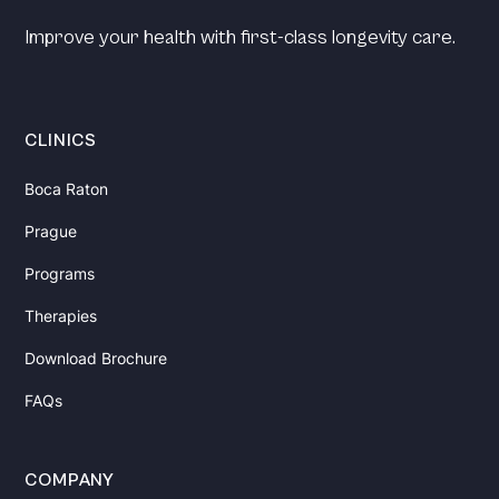
Improve your health with first-class longevity care.
CLINICS
Boca Raton
Prague
Programs
Therapies
Download Brochure
FAQs
COMPANY