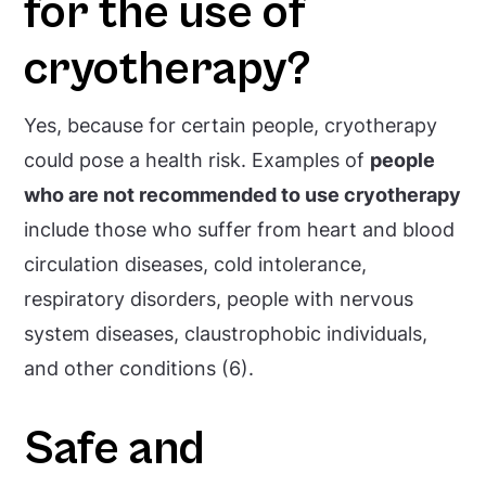
for the use of
cryotherapy?
Yes, because for certain people, cryotherapy
could pose a health risk. Examples of
people
who are not recommended to use cryotherapy
include those who suffer from heart and blood
circulation diseases, cold intolerance,
respiratory disorders, people with nervous
system diseases, claustrophobic individuals,
and other conditions (6).
Safe and