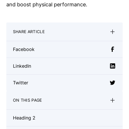
and boost physical performance.
SHARE ARTICLE
Facebook
LinkedIn
Twitter
ON THIS PAGE
Heading 2