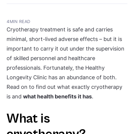
4
MIN READ
Cryotherapy treatment is safe and carries
minimal, short-lived adverse effects – but it is
important to carry it out under the supervision
of skilled personnel and healthcare
professionals. Fortunately, the Healthy
Longevity Clinic has an abundance of both.
Read on to find out what exactly cryotherapy
is and
what health benefits it has
.
What is