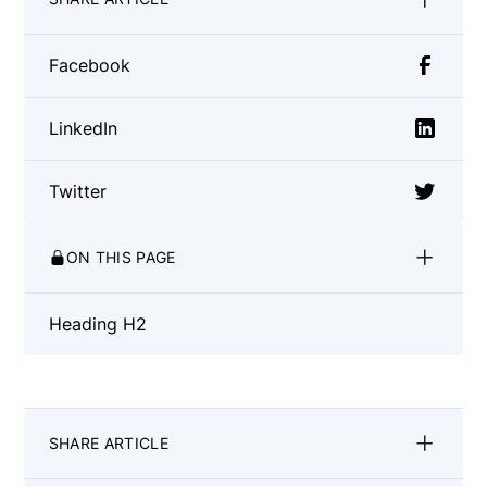
Facebook
LinkedIn
Twitter
ON THIS PAGE
Heading H2
SHARE ARTICLE