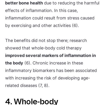
better bone health
due to reducing the harmful
effects of inflammation. In this case,
inflammation could result from stress caused
by exercising and other activities (6).
The benefits did not stop there; research
showed that whole-body cold therapy
improved several markers of inflammation in
the body
(6). Chronic increase in these
inflammatory biomarkers has been associated
with increasing the risk of developing age-
related diseases (7, 8).
4. Whole-body