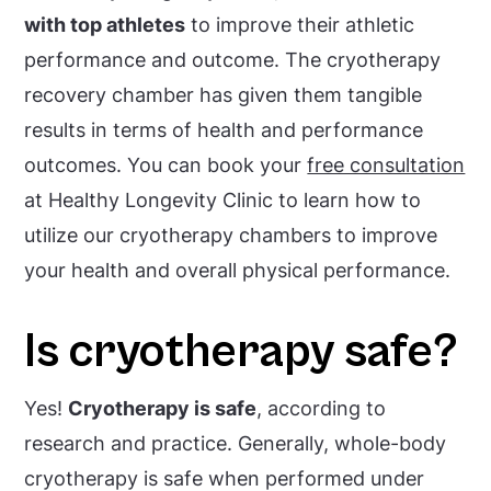
with top athletes
to improve their athletic
performance and outcome. The cryotherapy
recovery chamber has given them tangible
results in terms of health and performance
outcomes. You can book your
free consultation
at Healthy Longevity Clinic to learn how to
utilize our cryotherapy chambers to improve
your health and overall physical performance.
Is cryotherapy safe?
Yes!
Cryotherapy is safe
, according to
research and practice. Generally, whole-body
cryotherapy is safe when performed under