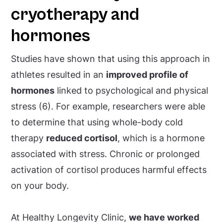
cryotherapy and
hormones
Studies have shown that using this approach in
athletes resulted in an
improved profile of
hormones
linked to psychological and physical
stress (6). For example, researchers were able
to determine that using whole-body cold
therapy
reduced cortisol
, which is a hormone
associated with stress. Chronic or prolonged
activation of cortisol produces harmful effects
on your body.
At Healthy Longevity Clinic,
we have worked