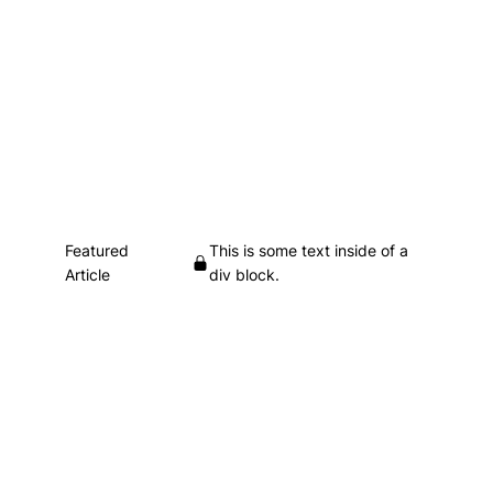
Featured
This is some text inside of a
Article
div block.
Heading
This is some text inside of a div block.
•
This is some text inside of a div block.
This is some text inside of a div block.