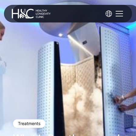
Treatments