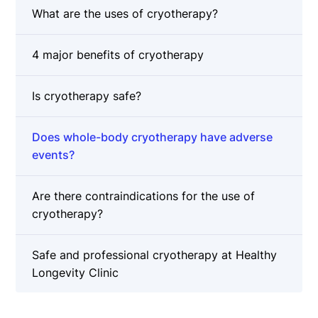
What are the uses of cryotherapy?
4 major benefits of cryotherapy
Is cryotherapy safe?
Does whole-body cryotherapy have adverse
events?
Are there contraindications for the use of
cryotherapy?
Safe and professional cryotherapy at Healthy
Longevity Clinic