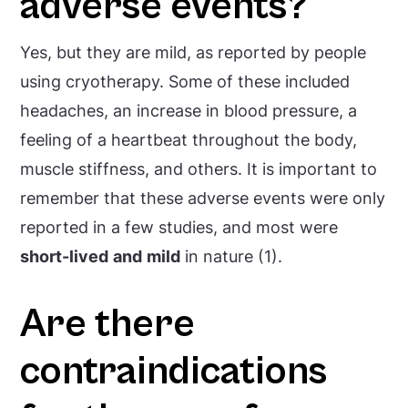
adverse events?
Yes, but they are mild, as reported by people
using cryotherapy. Some of these included
headaches, an increase in blood pressure, a
feeling of a heartbeat throughout the body,
muscle stiffness, and others. It is important to
remember that these adverse events were only
reported in a few studies, and most were
short-lived
and
mild
in nature (1).
Are there
contraindications