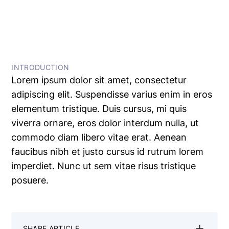
← All Articles
INTRODUCTION
Lorem ipsum dolor sit amet, consectetur
adipiscing elit. Suspendisse varius enim in eros
elementum tristique. Duis cursus, mi quis
viverra ornare, eros dolor interdum nulla, ut
commodo diam libero vitae erat. Aenean
faucibus nibh et justo cursus id rutrum lorem
imperdiet. Nunc ut sem vitae risus tristique
posuere.
SHARE ARTICLE