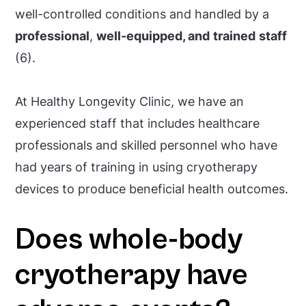
well-controlled conditions and handled by a
professional
,
well-equipped, and
trained
staff
(6).
At Healthy Longevity Clinic, we have an
experienced staff that includes healthcare
professionals and skilled personnel who have
had years of training in using cryotherapy
devices to produce beneficial health outcomes.
Does whole-body
cryotherapy have