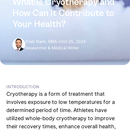
What Is Cryotherapy and
How Can It Contribute to
Your Health?
Ehab Naim, MBA.
•
Oct 25, 2024
Researcher & Medical Writer
← All Articles
INTRODUCTION
Cryotherapy is a form of treatment that
involves exposure to low temperatures for a
determined period of time. Athletes have
utilized whole-body cryotherapy to improve
their recovery times, enhance overall health,