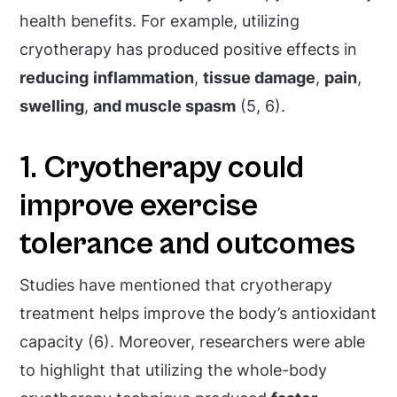
health benefits. For example, utilizing
cryotherapy has produced positive effects in
reducing
inflammation
,
tissue damage
,
pain
,
swelling
,
and muscle spasm
(5, 6).
1. Cryotherapy could
improve exercise
tolerance and outcomes
Studies have mentioned that cryotherapy
treatment helps improve the body’s antioxidant
capacity (6). Moreover, researchers were able
to highlight that utilizing the whole-body