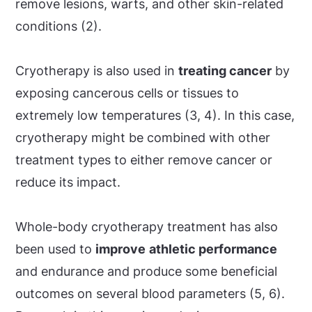
remove lesions, warts, and other skin-related
conditions (2).
Cryotherapy is also used in
treating cancer
by
exposing cancerous cells or tissues to
extremely low temperatures (3, 4). In this case,
cryotherapy might be combined with other
treatment types to either remove cancer or
reduce its impact.
Whole-body cryotherapy treatment has also
been used to
improve
athletic performance
and endurance and produce some beneficial
outcomes on several blood parameters (5, 6).