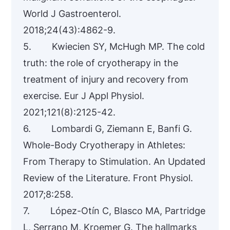
World J Gastroenterol.
2018;24(43):4862-9.
5. Kwiecien SY, McHugh MP. The cold
truth: the role of cryotherapy in the
treatment of injury and recovery from
exercise. Eur J Appl Physiol.
2021;121(8):2125-42.
6. Lombardi G, Ziemann E, Banfi G.
Whole-Body Cryotherapy in Athletes:
From Therapy to Stimulation. An Updated
Review of the Literature. Front Physiol.
2017;8:258.
7. López-Otín C, Blasco MA, Partridge
L, Serrano M, Kroemer G. The hallmarks