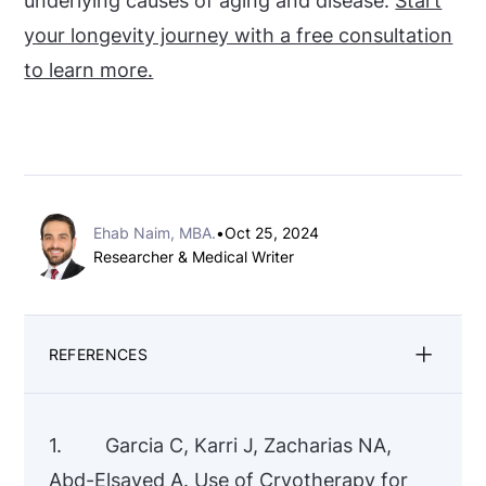
underlying causes of aging and disease.
Start
your longevity journey with a free consultation
to learn more.
Ehab Naim, MBA.
•
Oct 25, 2024
Researcher & Medical Writer
REFERENCES
1. Garcia C, Karri J, Zacharias NA,
Abd-Elsayed A. Use of Cryotherapy for