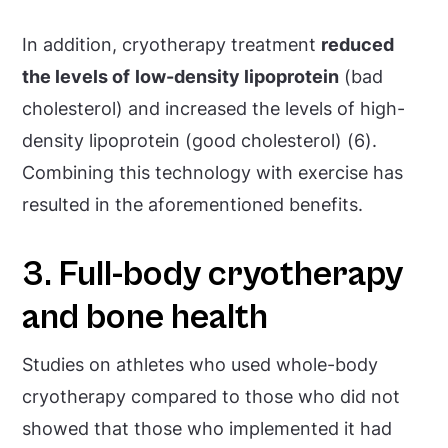
In addition, cryotherapy treatment
reduced
the levels of
low-density lipoprotein
(bad
cholesterol) and increased the levels of high-
density lipoprotein (good cholesterol) (6).
Combining this technology with exercise has
resulted in the aforementioned benefits.
3. Full-body cryotherapy
and bone health
Studies on athletes who used whole-body
cryotherapy compared to those who did not
showed that those who implemented it had