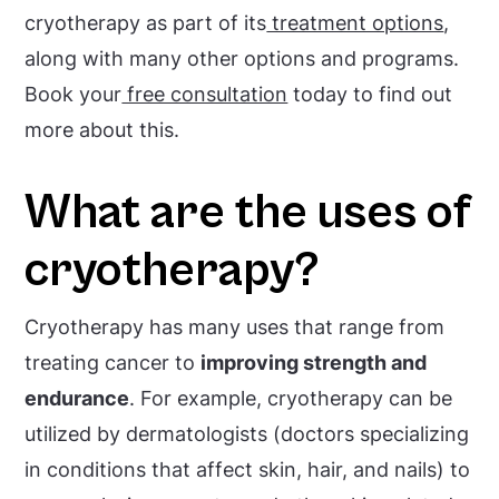
cryotherapy as part of its
treatment options
,
along with many other options and programs.
Book your
free consultation
today to find out
more about this.
What are the uses of
cryotherapy?
Cryotherapy has many uses that range from
treating cancer to
improving strength and
endurance
. For example, cryotherapy can be
utilized by dermatologists (doctors specializing
in conditions that affect skin, hair, and nails) to