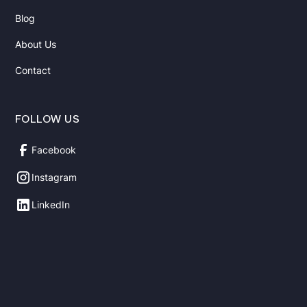
Blog
About Us
Contact
FOLLOW US
Facebook
Instagram
LinkedIn