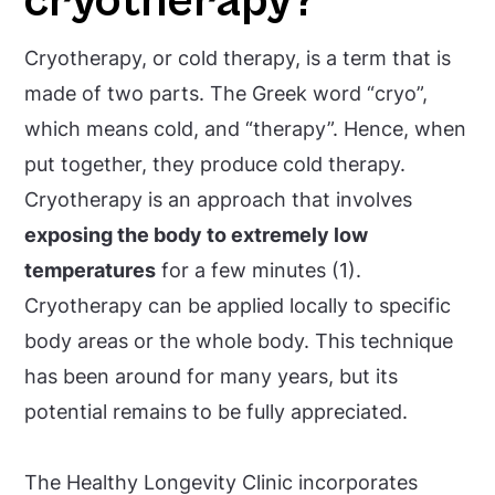
cryotherapy?
Cryotherapy, or cold therapy, is a term that is
made of two parts. The Greek word “cryo”,
which means cold, and “therapy”. Hence, when
put together, they produce cold therapy.
Cryotherapy is an approach that involves
exposing the body to extremely low
temperatures
for a few minutes (1).
Cryotherapy can be applied locally to specific
body areas or the whole body. This technique
has been around for many years, but its
potential remains to be fully appreciated.
The Healthy Longevity Clinic incorporates