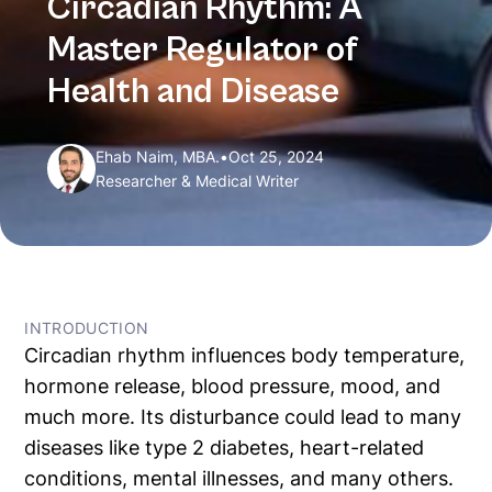
Circadian Rhythm: A
Master Regulator of
Health and Disease
Ehab Naim, MBA.
•
Oct 25, 2024
Researcher & Medical Writer
← All Articles
INTRODUCTION
Circadian rhythm influences body temperature,
hormone release, blood pressure, mood, and
much more. Its disturbance could lead to many
diseases like type 2 diabetes, heart-related
conditions, mental illnesses, and many others.