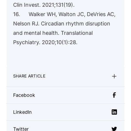
Clin Invest. 2021;131(19).
16. Walker WH, Walton JC, DeVries AC,
Nelson RJ. Circadian rhythm disruption
and mental health. Translational
Psychiatry. 2020;10(1):28.
SHARE ARTICLE
Facebook
LinkedIn
Twitter