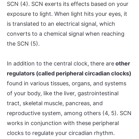
SCN (4). SCN exerts its effects based on your
exposure to light. When light hits your eyes, it
is translated to an electrical signal, which
converts to a chemical signal when reaching
the SCN (5).
In addition to the central clock,
there are
other
regulators (called peripheral circadian clocks)
found in various tissues, organs, and systems
of your body, like the liver, gastrointestinal
tract, skeletal muscle, pancreas, and
reproductive system, among others (4, 5). SCN
works in conjunction with these peripheral
clocks to regulate your circadian rhythm.