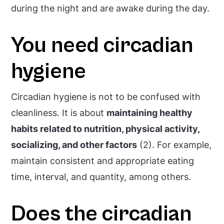
during the night and are awake during the day.
You need circadian
hygiene
Circadian hygiene is not to be confused with
cleanliness. It is about
maintaining healthy
habits related to nutrition, physical activity,
socializing, and other factors
(2). For example,
maintain consistent and appropriate eating
time, interval, and quantity, among others.
Does the circadian