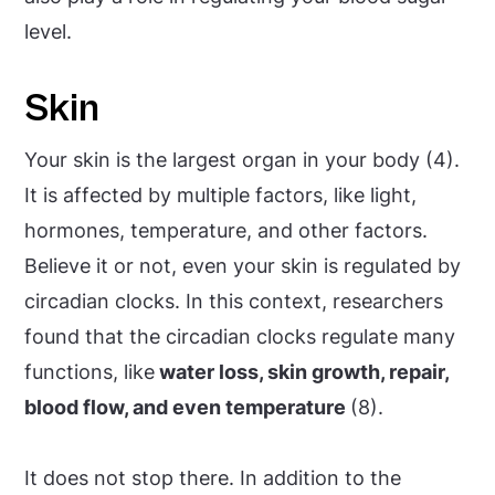
level.
Skin
Your skin is the largest organ in your body (4).
It is affected by multiple factors, like light,
hormones, temperature, and other factors.
Believe it or not, even your skin is regulated by
circadian clocks. In this context, researchers
found that the circadian clocks regulate many
functions, like
water loss, skin growth, repair,
blood flow, and even temperature
(8).
It does not stop there. In addition to the