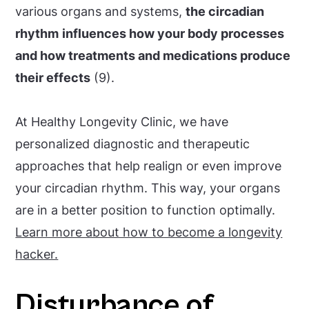
various organs and systems,
the circadian
rhythm
influences how your body processes
and how treatments and medications produce
their effects
(9).
At Healthy Longevity Clinic, we have
personalized diagnostic and therapeutic
approaches that help realign or even improve
your circadian rhythm. This way, your organs
are in a better position to function optimally.
Learn more about how to become a longevity
hacker.
Disturbance of