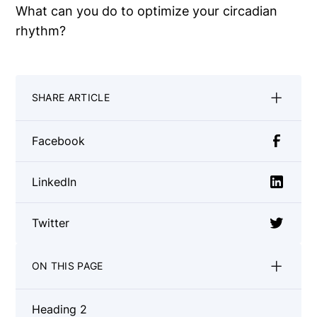
What can you do to optimize your circadian
rhythm?
SHARE ARTICLE
Facebook
LinkedIn
Twitter
ON THIS PAGE
Heading 2