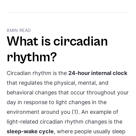
circadian hygiene?
8
MIN READ
What is circadian
rhythm?
Circadian rhythm is the
24-hour internal clock
that regulates the physical, mental, and
behavioral changes that occur throughout your
day in response to light changes in the
environment around you (1). An example of
light-related circadian rhythm changes is the
sleep-wake cycle
, where people usually sleep