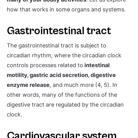
how that works in some organs and systems.
Gastrointestinal tract
The gastrointestinal tract is subject to
circadian rhythm, where the circadian clock
controls processes related to
intestinal
motility, gastric acid secretion, digestive
enzyme release
, and much more (4, 5). In
other words, many of the functions of the
digestive tract are regulated by the circadian
clock.
Cardiovascular system