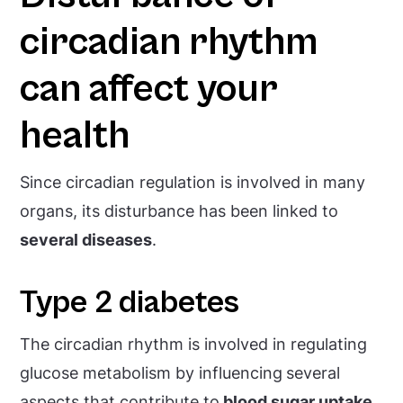
circadian rhythm
can affect your
health
Since circadian regulation is involved in many
organs, its disturbance has been linked to
several diseases
.
Type 2 diabetes
The circadian rhythm is involved in regulating
glucose metabolism by influencing
several
aspects that contribute to
blood sugar uptake,