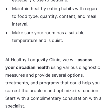
Maintain healthy eating habits with regard
to food type, quantity, content, and meal
interval.
Make sure your room has a suitable
temperature and is quiet.
At Healthy Longevity Clinic, we will
assess
your circadian health
using various diagnostic
measures and provide several options,
treatments, and programs that could help you
correct the problem and optimize its function.
Start with a complimentary consultation with a
specialist.