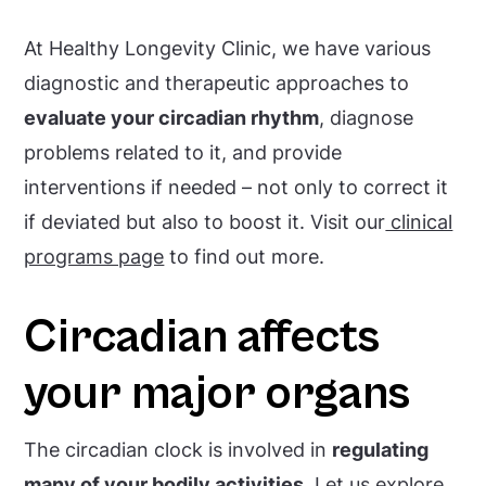
At Healthy Longevity Clinic, we have various
diagnostic and therapeutic approaches to
evaluate your circadian rhythm
, diagnose
problems related to it, and provide
interventions if needed – not only to correct it
if deviated but also to boost it. Visit our
clinical
programs page
to find out more.
Circadian affects
your major organs
The circadian clock is involved in
regulating
many of your bodily activities
. Let us explore