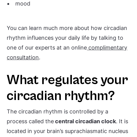
mood
You can learn much more about how circadian
rhythm influences your daily life by talking to
one of our experts at an online
complimentary
consultation
.
What regulates your
circadian rhythm?
The circadian rhythm is controlled by a
process called the
central circadian clock
. It is
located in your brain’s suprachiasmatic nucleus