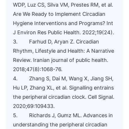
WDP, Luz CS, Silva VM, Prestes RM, et al.
Are We Ready to Implement Circadian
Hygiene Interventions and Programs? Int
J Environ Res Public Health. 2022;19(24).
3. Farhud D, Aryan Z. Circadian
Rhythm, Lifestyle and Health: A Narrative
Review. Iranian journal of public health.
2018;47(8):1068-76.
4. Zhang S, Dai M, Wang X, Jiang SH,
Hu LP, Zhang XL, et al. Signalling entrains
the peripheral circadian clock. Cell Signal.
2020;69:109433.
5. Richards J, Gumz ML. Advances in
understanding the peripheral circadian