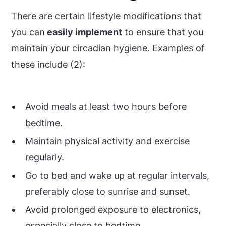
There are certain lifestyle modifications that
you can
easily implement
to ensure that you
maintain your circadian hygiene. Examples of
these include (2):
Avoid meals at least two hours before
bedtime.
Maintain physical activity and exercise
regularly.
Go to bed and wake up at regular intervals,
preferably close to sunrise and sunset.
Avoid prolonged exposure to electronics,
especially close to bedtime.