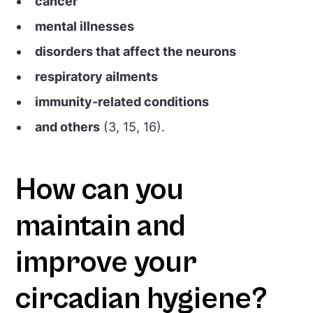
cancer
mental illnesses
disorders that affect the neurons
respiratory ailments
immunity-related conditions
and others
(3, 15, 16).
How can you
maintain and
improve your
circadian hygiene?