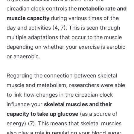
circadian clock controls the
metabolic rate and
muscle capacity
during various times of the
day and activities (4, 7). This is seen through
multiple adaptations that occur to the muscle
depending on whether your exercise is aerobic
or anaerobic.
Regarding the connection between skeletal
muscle and metabolism, researchers were able
to link how changes in the circadian clock
influence your
skeletal muscles and their
capacity to take up glucose
(as a source of
energy) (7). This means that skeletal muscles
also play a role in regulating your blood sugar