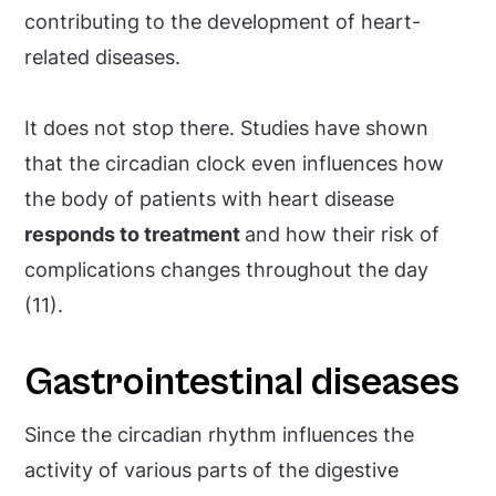
contributing to the development of heart-
related diseases.
It does not stop there. Studies have shown
that the circadian clock even influences how
the body of patients with heart disease
responds to treatment
and how their risk of
complications changes throughout the day
(11).
Gastrointestinal diseases
Since the circadian rhythm influences the
activity of various parts of the digestive