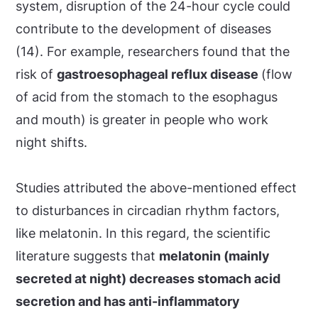
system, disruption of the 24-hour cycle could
contribute to the development of diseases
(14). For example, researchers found that the
risk of
gastroesophageal reflux disease
(flow
of acid from the stomach to the esophagus
and mouth) is greater in people who work
night shifts.
Studies attributed the above-mentioned effect
to disturbances in circadian rhythm factors,
like melatonin. In this regard, the scientific
literature suggests that
melatonin (mainly
secreted at night) decreases stomach acid
secretion and has anti-inflammatory