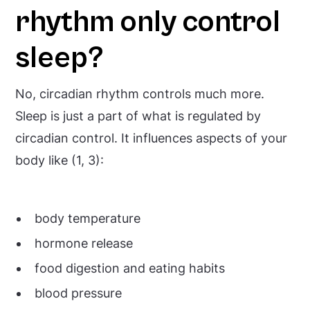
rhythm only control
sleep?
No, circadian rhythm controls much more.
Sleep is just a part of what is regulated by
circadian control. It influences aspects of your
body like (1, 3):
body temperature
hormone release
food digestion and eating habits
blood pressure