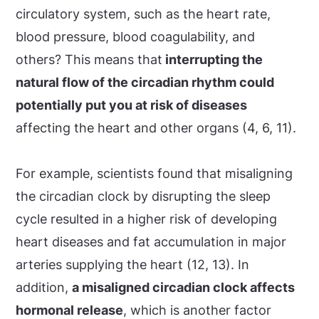
circulatory system, such as the heart rate,
blood pressure, blood coagulability, and
others? This means that
interrupting the
natural flow of the circadian rhythm could
potentially put you at risk of diseases
affecting the heart and other organs (4, 6, 11).
For example, scientists found that misaligning
the circadian clock by disrupting the sleep
cycle resulted in a higher risk of developing
heart diseases and fat accumulation in major
arteries supplying the heart (12, 13). In
addition,
a misaligned circadian clock affects
hormonal release
, which is another factor