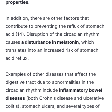
properties
.
In addition, there are other factors that
contribute to preventing the reflux of stomach
acid (14). Disruption of the circadian rhythm
causes
a disturbance in melatonin
, which
translates into an increased risk of stomach
acid reflux.
Examples of other diseases that affect the
digestive tract due to abnormalities in the
circadian rhythm include
inflammatory bowel
diseases
(both Crohn's disease and ulcerative
colitis), stomach ulcers, and several types of