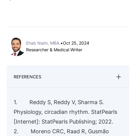
Ehab Naim, MBA.
•
Oct 25, 2024
Researcher & Medical Writer
REFERENCES
1. Reddy S, Reddy V, Sharma S.
Physiology, circadian rhythm. StatPearls
[Internet]: StatPearls Publishing; 2022.
2. Moreno CRC, Raad R, Gusmão