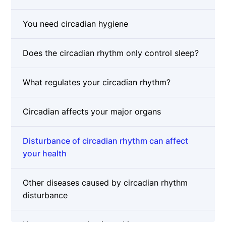
You need circadian hygiene
Does the circadian rhythm only control sleep?
What regulates your circadian rhythm?
Circadian affects your major organs
Disturbance of circadian rhythm can affect
your health
Other diseases caused by circadian rhythm
disturbance
How can you maintain and improve your