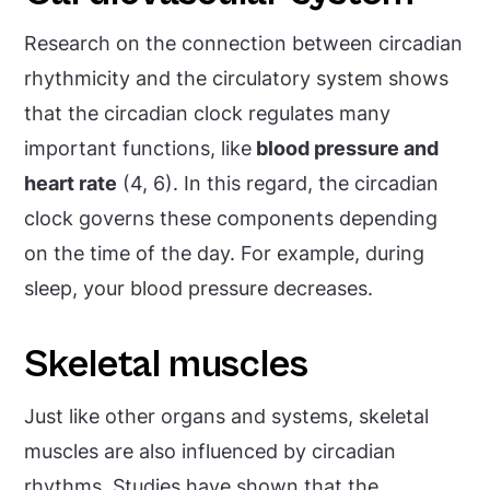
Research on the connection between circadian
rhythmicity and the circulatory system shows
that the circadian clock regulates many
important functions, like
blood pressure and
heart rate
(4, 6). In this regard, the circadian
clock governs these components depending
on the time of the day. For example, during
sleep, your blood pressure decreases.
Skeletal muscles
Just like other organs and systems, skeletal
muscles are also influenced by circadian
rhythms. Studies have shown that the