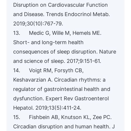
Disruption on Cardiovascular Function
and Disease. Trends Endocrinol Metab.
2019;30(10):767-79.
13. Medic G, Wille M, Hemels ME.
Short- and long-term health
consequences of sleep disruption. Nature
and science of sleep. 2017;9:151-61.
14. Voigt RM, Forsyth CB,
Keshavarzian A. Circadian rhythms: a
regulator of gastrointestinal health and
dysfunction. Expert Rev Gastroenterol
Hepatol. 2019;13(5):411-24.
15. Fishbein AB, Knutson KL, Zee PC.
Circadian disruption and human health. J