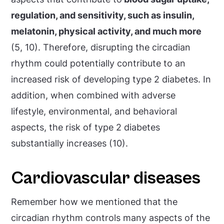
regulation, and sensitivity, such as insulin,
melatonin, physical activity, and much more
(5, 10). Therefore, disrupting the circadian
rhythm could potentially contribute to an
increased risk of developing type 2 diabetes. In
addition, when combined with adverse
lifestyle, environmental, and behavioral
aspects, the risk of type 2 diabetes
substantially increases (10).
Cardiovascular diseases
Remember how we mentioned that the
circadian rhythm controls many aspects of the