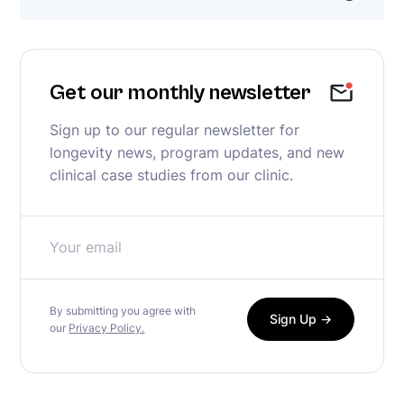
Get our monthly newsletter
Sign up to our regular newsletter for
longevity news, program updates, and new
clinical case studies from our clinic.
By submitting you agree with
our
Privacy Policy.