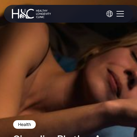
Health