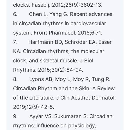
clocks. Faseb j. 2012;26(9):3602-13.
6. Chen L, Yang G. Recent advances
in circadian rhythms in cardiovascular
system. Front Pharmacol. 2015;6:71.
7. Harfmann BD, Schroder EA, Esser
KA. Circadian rhythms, the molecular
clock, and skeletal muscle. J Biol
Rhythms. 2015;30(2):84-94.
8. Lyons AB, Moy L, Moy R, Tung R.
Circadian Rhythm and the Skin: A Review
of the Literature. J Clin Aesthet Dermatol.
2019;12(9):42-5.
9. Ayyar VS, Sukumaran S. Circadian
rhythms: influence on physiology,