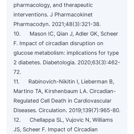
pharmacology, and therapeutic
interventions. J Pharmacokinet
Pharmacodyn. 2021;48(3):321-38.
10. Mason IC, Qian J, Adler GK, Scheer
F. Impact of circadian disruption on
glucose metabolism: implications for type
2 diabetes. Diabetologia. 2020;63(3):462-
72.
11. Rabinovich-Nikitin I, Lieberman B,
Martino TA, Kirshenbaum LA. Circadian-
Regulated Cell Death in Cardiovascular
Diseases. Circulation. 2019;139(7):965-80.
12. Chellappa SL, Vujovic N, Williams
JS, Scheer F. Impact of Circadian