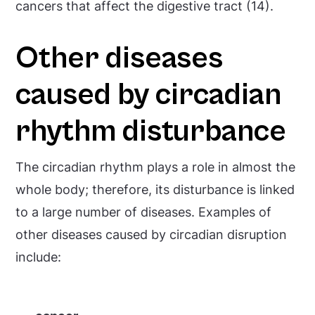
cancers that affect the digestive tract (14).
Other diseases
caused by circadian
rhythm disturbance
The circadian rhythm plays a role in almost the
whole body; therefore, its disturbance is linked
to a large number of diseases. Examples of
other diseases caused by circadian disruption
include: