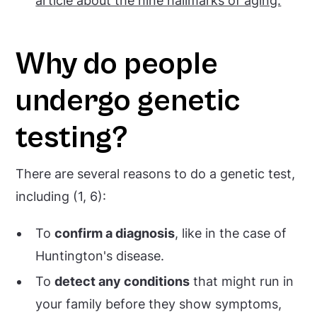
article about the nine hallmarks of aging.
Why do people
undergo genetic
testing?
There are several reasons to do a genetic test,
including (1, 6):
To
confirm a diagnosis
, like in the case of
Huntington's disease.
To
detect any conditions
that might run in
your family before they show symptoms,