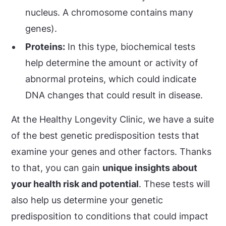
nucleus. A chromosome contains many
genes).
Proteins:
In this type, biochemical tests
help determine the amount or activity of
abnormal proteins, which could indicate
DNA changes that could result in disease.
At the Healthy Longevity Clinic, we have a suite
of the best genetic predisposition tests that
examine your genes and other factors. Thanks
to that, you can gain
unique insights about
your health risk and potential
. These tests will
also help us determine your genetic
predisposition to conditions that could impact