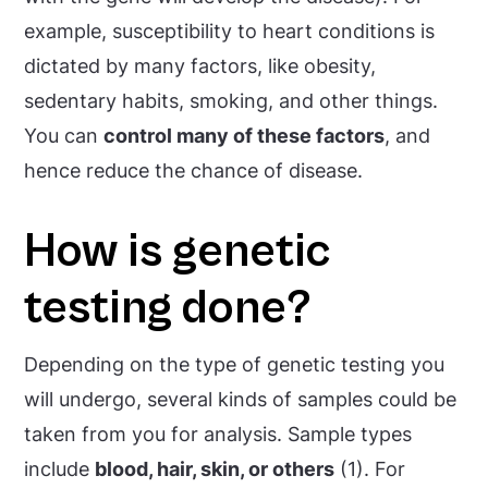
example, susceptibility to heart conditions is
dictated by many factors, like obesity,
sedentary habits, smoking, and other things.
You can
control many of these factors
, and
hence reduce the chance of disease.
How is genetic
testing done?
Depending on the type of genetic testing you
will undergo, several kinds of samples could be
taken from you for analysis. Sample types
include
blood, hair, skin, or others
(1). For