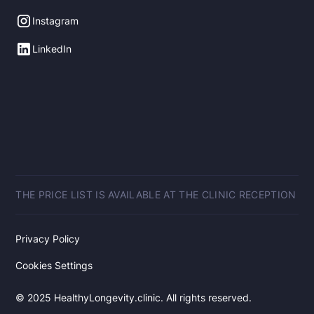
Instagram
LinkedIn
THE PRICE LIST IS AVAILABLE AT THE CLINIC RECEPTION
Privacy Policy
Cookies Settings
© 2025 HealthyLongevity.clinic. All rights reserved.