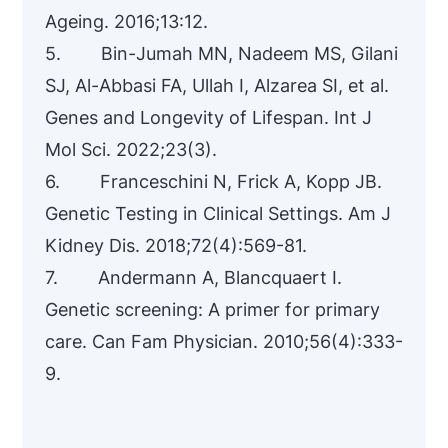
Ageing. 2016;13:12.
5. Bin-Jumah MN, Nadeem MS, Gilani
SJ, Al-Abbasi FA, Ullah I, Alzarea SI, et al.
Genes and Longevity of Lifespan. Int J
Mol Sci. 2022;23(3).
6. Franceschini N, Frick A, Kopp JB.
Genetic Testing in Clinical Settings. Am J
Kidney Dis. 2018;72(4):569-81.
7. Andermann A, Blancquaert I.
Genetic screening: A primer for primary
care. Can Fam Physician. 2010;56(4):333-
9.