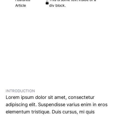
Article
div block.
Heading
This is some text inside of a div block.
•
This is some text inside of a div block.
This is some text inside of a div block.
← All Articles
INTRODUCTION
Lorem ipsum dolor sit amet, consectetur
adipiscing elit. Suspendisse varius enim in eros
elementum tristique. Duis cursus, mi quis