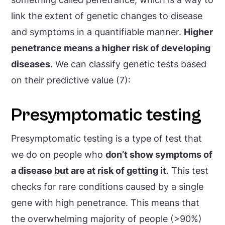
link the extent of genetic changes to disease
and symptoms in a quantifiable manner.
Higher
penetrance means a higher risk of developing
diseases.
We can classify genetic tests based
on their predictive value (7):
Presymptomatic testing
Presymptomatic testing is a type of test that
we do on people who
don’t show symptoms of
a disease but are at risk of getting it
. This test
checks for rare conditions caused by a single
gene with high penetrance. This means that
the overwhelming majority of people (>90%)