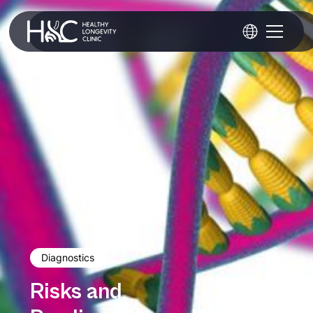
Diagnostics
Risks and