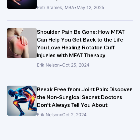
Petr Sramek, MBA
•
May 12, 2025
Shoulder Pain Be Gone: How MFAT
Can Help You Get Back to the Life
You Love Healing Rotator Cuff
Injuries with MFAT Therapy
Erik Nelson
•
Oct 25, 2024
Break Free from Joint Pain: Discover
the Non-Surgical Secret Doctors
Don’t Always Tell You About
Erik Nelson
•
Oct 2, 2024