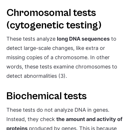
Chromosomal tests
(cytogenetic testing)
These tests analyze
long DNA sequences
to
detect large-scale changes, like extra or
missing copies of a chromosome. In other
words, these tests examine chromosomes to
detect abnormalities (3).
Biochemical tests
These tests do not analyze DNA in genes.
Instead, they check
the amount and activity of
proteins
produced by genes. This is because