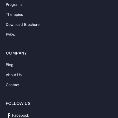
Programs
Therapies
Download Brochure
FAQs
COMPANY
Blog
About Us
Contact
FOLLOW US
Facebook