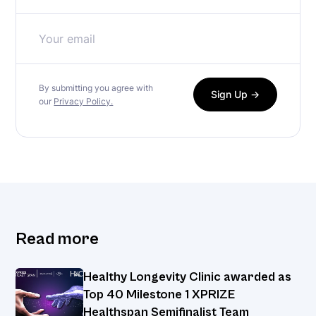
By submitting you agree with
our
Privacy Policy.
Read more
Healthy Longevity Clinic awarded as
Top 40 Milestone 1 XPRIZE
Healthspan Semifinalist Team