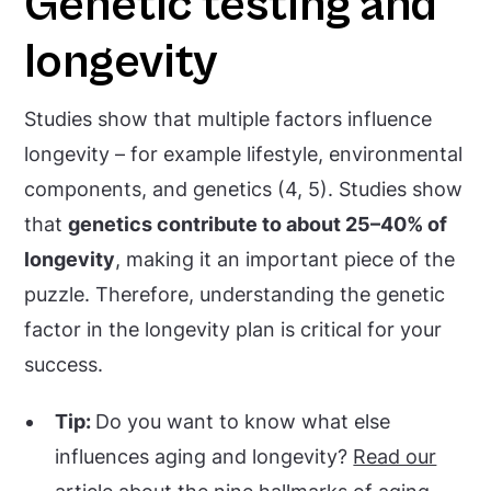
Genetic testing and
longevity
Studies show that multiple factors influence
longevity – for example lifestyle, environmental
components, and genetics (4, 5). Studies show
that
genetics contribute to about 25–40% of
longevity
, making it an important piece of the
puzzle. Therefore, understanding the genetic
factor in the longevity plan is critical for your
success.
Tip:
Do you want to know what else
influences aging and longevity?
Read our