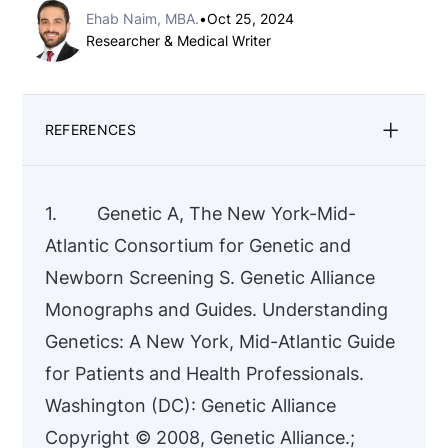
Ehab Naim, MBA.
•
Oct 25, 2024
Researcher & Medical Writer
REFERENCES
1. Genetic A, The New York-Mid-
Atlantic Consortium for Genetic and
Newborn Screening S. Genetic Alliance
Monographs and Guides. Understanding
Genetics: A New York, Mid-Atlantic Guide
for Patients and Health Professionals.
Washington (DC): Genetic Alliance
Copyright © 2008, Genetic Alliance.;