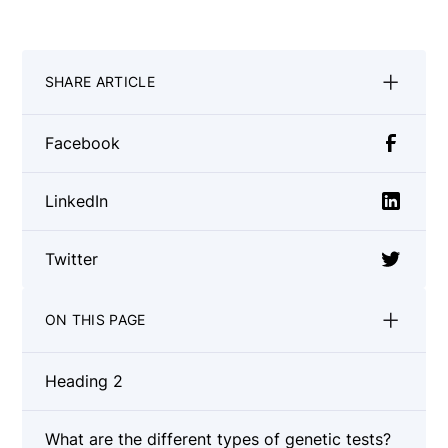
SHARE ARTICLE
Facebook
LinkedIn
Twitter
ON THIS PAGE
Heading 2
What are the different types of genetic tests?