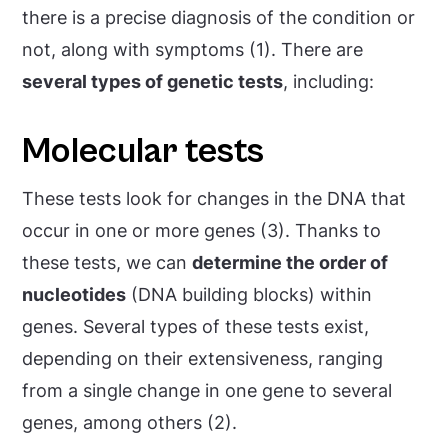
there is a precise diagnosis of the condition or
not, along with symptoms (1). There are
several types of genetic tests
, including:
Molecular tests
These tests look for changes in the DNA that
occur in one or more genes (3). Thanks to
these tests, we can
determine the order of
nucleotides
(DNA building blocks) within
genes. Several types of these tests exist,
depending on their extensiveness, ranging
from a single change in one gene to several
genes, among others (2).