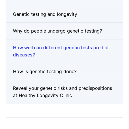
Genetic testing and longevity
Why do people undergo genetic testing?
How well can different genetic tests predict
diseases?
How is genetic testing done?
Reveal your genetic risks and predispositions
at Healthy Longevity Clinic