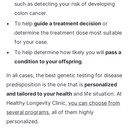
such as detecting your risk of developing
colon cancer.
To help
guide a treatment decision
or
determine the treatment dose most suitable
for your case.
To help determine how likely you will
pass a
condition to your offspring
.
In all cases, the best genetic testing for disease
predisposition is the one that is
personalized
and tailored to your health
and life situation. At
Healthy Longevity Clinic,
you can choose from
several programs
, all of them highly
personalized.