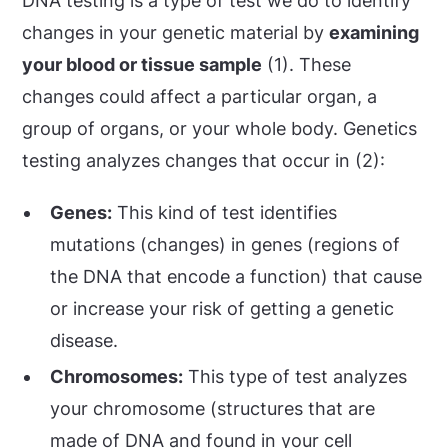
DNA testing is a type of test we do to identify
changes in your genetic material by
examining
your blood or tissue sample
(1). These
changes could affect a particular organ, a
group of organs, or your whole body. Genetics
testing analyzes changes that occur in (2):
Genes:
This kind of test identifies
mutations (changes) in genes (regions of
the DNA that encode a function) that cause
or increase your risk of getting a genetic
disease.
Chromosomes:
This type of test analyzes
your chromosome (structures that are
made of DNA and found in your cell