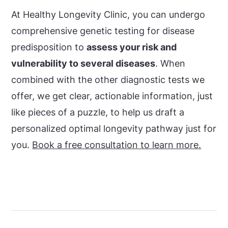
At Healthy Longevity Clinic, you can undergo
comprehensive genetic testing for disease
predisposition to
assess your risk and
vulnerability to several diseases
. When
combined with the other diagnostic tests we
offer, we get clear, actionable information, just
like pieces of a puzzle, to help us draft a
personalized optimal longevity pathway just for
you.
Book a free consultation to learn more.