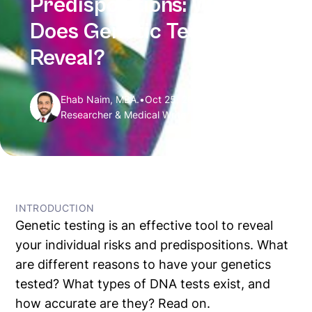
Predispositions: What
Does Genetic Testing
Reveal?
Ehab Naim, MBA.
•
Oct 25, 2024
Researcher & Medical Writer
← All Articles
INTRODUCTION
Genetic testing is an effective tool to reveal
your individual risks and predispositions. What
are different reasons to have your genetics
tested? What types of DNA tests exist, and
how accurate are they? Read on.