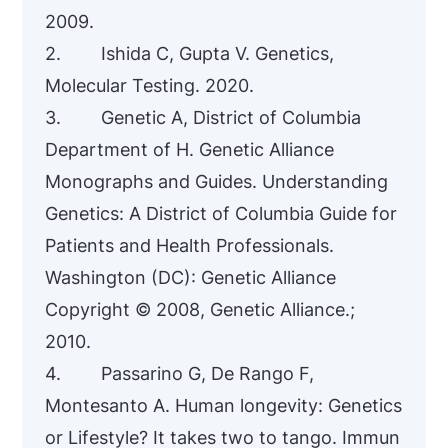
2009.
2. Ishida C, Gupta V. Genetics,
Molecular Testing. 2020.
3. Genetic A, District of Columbia
Department of H. Genetic Alliance
Monographs and Guides. Understanding
Genetics: A District of Columbia Guide for
Patients and Health Professionals.
Washington (DC): Genetic Alliance
Copyright © 2008, Genetic Alliance.;
2010.
4. Passarino G, De Rango F,
Montesanto A. Human longevity: Genetics
or Lifestyle? It takes two to tango. Immun