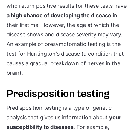
who return positive results for these tests have
a high chance of developing the disease
in
their lifetime. However, the age at which the
disease shows and disease severity may vary.
An example of presymptomatic testing is the
test for Huntington's disease (a condition that
causes a gradual breakdown of nerves in the
brain).
Predisposition testing
Predisposition testing is a type of genetic
analysis that gives us information about
your
susceptibility to diseases
. For example,