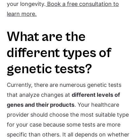
your longevity.
Book a free consultation to
learn more.
What are the
different types of
genetic tests?
Currently, there are numerous genetic tests
that analyze changes at
different levels of
genes and their products
. Your healthcare
provider should choose the most suitable type
for your case because some tests are more
specific than others. It all depends on whether