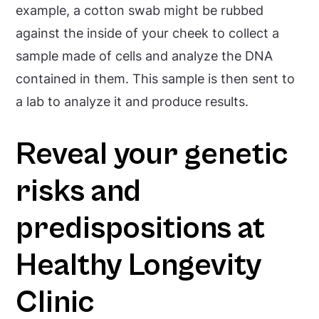
example, a cotton swab might be rubbed
against the inside of your cheek to collect a
sample made of cells and analyze the DNA
contained in them. This sample is then sent to
a lab to analyze it and produce results.
Reveal your genetic
risks and
predispositions at
Healthy Longevity
Clinic