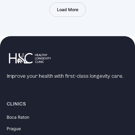
Load More
Improve your health with first-class longevity care.
CLINICS
Boca Raton
Prague