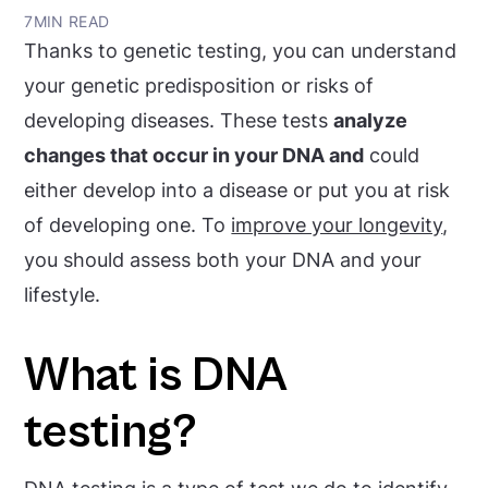
7
MIN READ
Thanks to genetic testing, you can understand
your genetic predisposition or risks of
developing diseases. These tests
analyze
changes that occur in your DNA and
could
either develop into a disease or put you at risk
of developing one. To
improve your longevity
,
you should assess both your DNA and your
lifestyle.
What is DNA
testing?