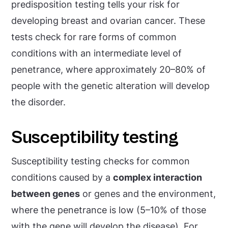
predisposition testing tells your risk for
developing breast and ovarian cancer. These
tests check for rare forms of common
conditions with an intermediate level of
penetrance, where approximately 20–80% of
people with the genetic alteration will develop
the disorder.
Susceptibility testing
Susceptibility testing checks for common
conditions caused by a
complex interaction
between genes
or genes and the environment,
where the penetrance is low (5–10% of those
with the gene will develop the disease). For