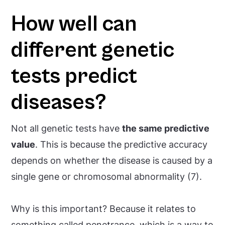
How well can
different genetic
tests predict
diseases?
Not all genetic tests have
the same predictive
value
. This is because the predictive accuracy
depends on whether the disease is caused by a
single gene or chromosomal abnormality (7).
Why is this important? Because it relates to
something called
penetrance
, which is a way to