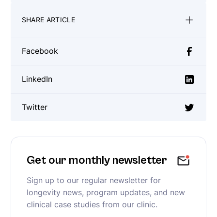
SHARE ARTICLE
Facebook
LinkedIn
Twitter
Get our monthly newsletter
Sign up to our regular newsletter for
longevity news, program updates, and new
clinical case studies from our clinic.