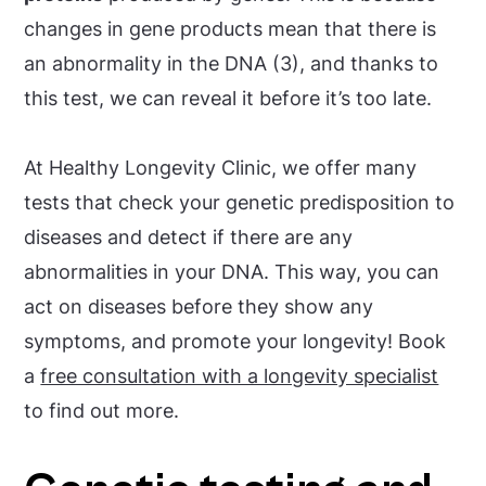
changes in gene products mean that there is
an abnormality in the DNA (3), and thanks to
this test, we can reveal it before it’s too late.
At Healthy Longevity Clinic, we offer many
tests that check your genetic predisposition to
diseases and detect if there are any
abnormalities in your DNA. This way, you can
act on diseases before they show any
symptoms, and promote your longevity! Book
a
free consultation with a longevity specialist
to find out more.