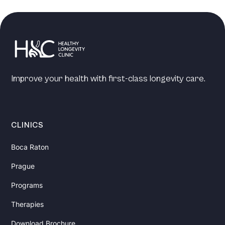
Improve your health with first-class longevity care.
CLINICS
Boca Raton
Prague
Programs
Therapies
Download Brochure