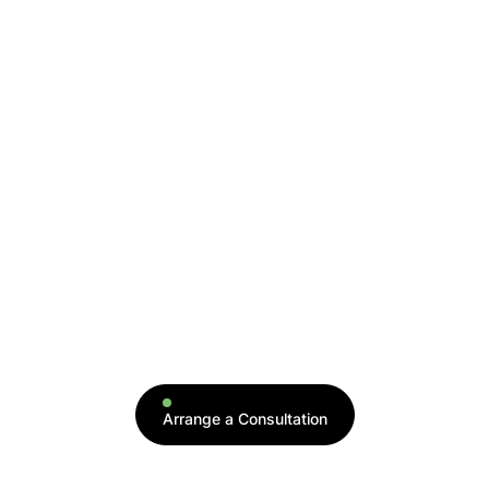
serum. It is injected back into your blood to
activate a repair and regeneration process.
This therapy is beneficial for musculoskeletal
injuries, hair loss, and facial anti-aging, as it
contains growth factors that work on blood
vessels, collagen, and fat to rejuvenate aging
and injured tissues.
← All Therapies
Arrange a Consultation