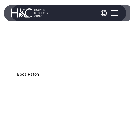
Boca Raton
Hyperconcentrated PRP
(Platelet-Rich Plasma)
Hyperconcentrated platelet-rich plasma is
created by centrifuging your whole blood
drawn and concentrating the platelets in the