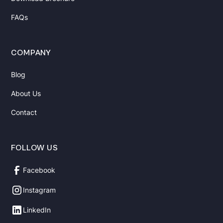
FAQs
COMPANY
Blog
About Us
Contact
FOLLOW US
Facebook
Instagram
LinkedIn